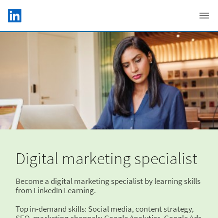
Skip to main content
LinkedIn Logo
C
Digital marketing specialist
Become a digital marketing specialist by learning skills
from LinkedIn Learning.
Top in-demand skills: Social media, content strategy,