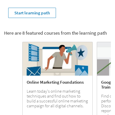
Start learning path
Here are 8 featured courses from the learning path
Online Marketing Foundations
Google 
Trainin
Learn today's online marketing
techniques and find out how to
Find ou
build a successful online marketing
perform
campaign for all digital channels.
Discover
report o