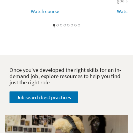
goals.
Watch course
Watch 
1
2
3
4
5
6
7
0
Once you've developed the right skills for an in-
demand job, explore resources to help you find
just the right role
Job search best practices