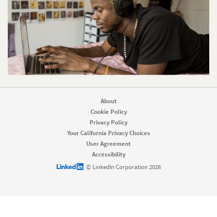
About
Cookie Policy
Privacy Policy
Your California Privacy Choices
User Agreement
Accessibility
LinkedIn logo
© LinkedIn Corporation 2026