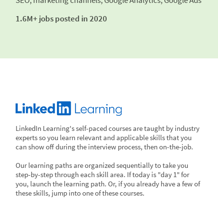
SEO, marketing channels; Google Analytics, Google Ads
1.6M+ jobs posted in 2020
LinkedIn Learning's self-paced courses are taught by industry
experts so you learn relevant and applicable skills that you
can show off during the interview process, then on-the-job.
Our learning paths are organized sequentially to take you
step-by-step through each skill area. If today is "day 1" for
you, launch the learning path. Or, if you already have a few of
these skills, jump into one of these courses.