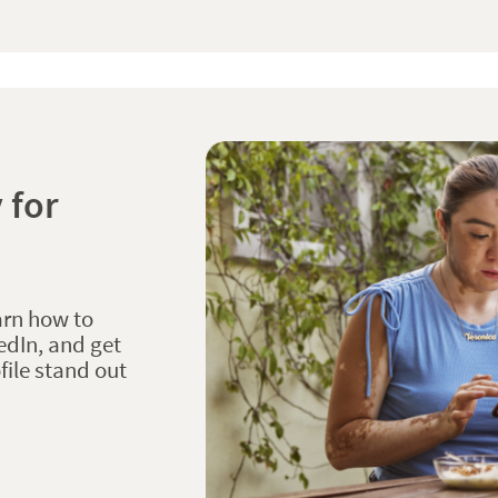
 for
arn how to
edIn, and get
file stand out