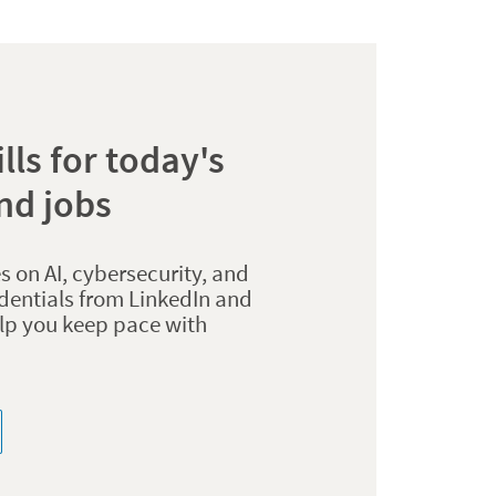
lls for today's
nd jobs
s on AI, cybersecurity, and
dentials from LinkedIn and
elp you keep pace with