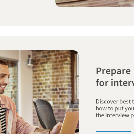
Prepare
for inte
Discover best 
how to put you
the interview 