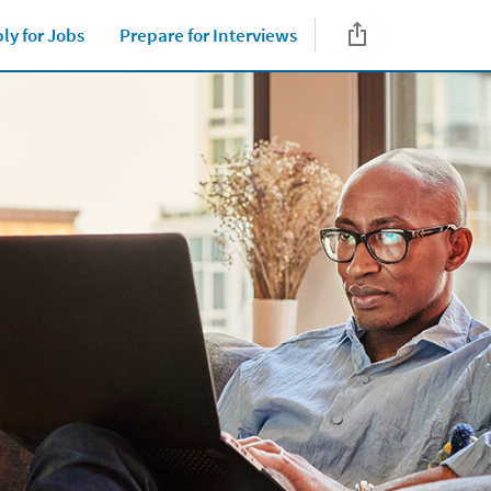
ly for Jobs
Prepare for Interviews
Close jump men