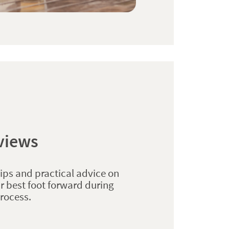
rviews
tips and practical advice on
r best foot forward during
process.