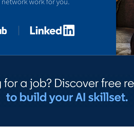
 network work for you.