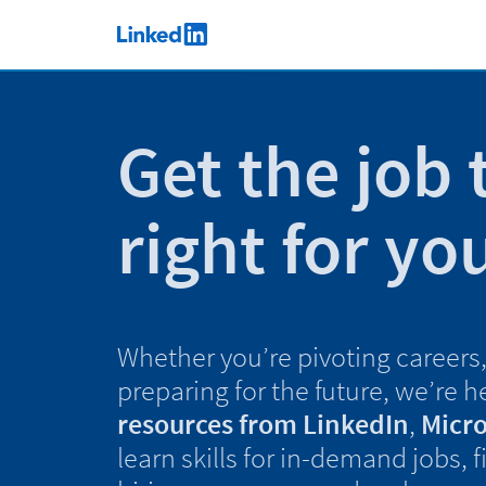
Skip to main content
LinkedIn Logo
Get the job 
right for yo
Whether you’re pivoting careers, 
preparing for the future, we’re h
resources from LinkedIn
,
Micro
learn skills for in-demand jobs, 