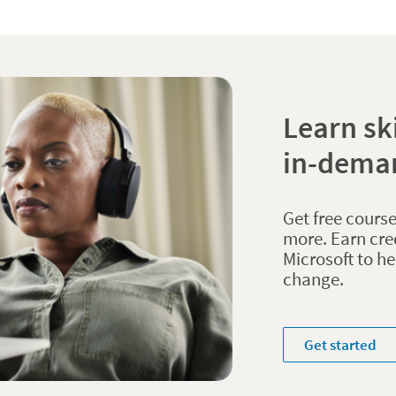
Learn ski
in-dema
Get free course
more. Earn cre
Microsoft to h
change.
Get started