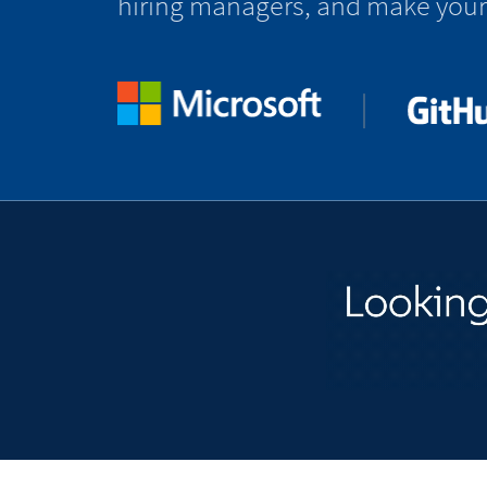
hiring managers, and make your