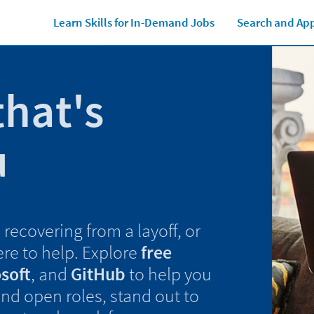
Learn Skills for In-Demand Jobs
Search and App
that's
u
recovering from a layoff, or
ere to help. Explore
free
soft
, and
GitHub
to help you
find open roles, stand out to