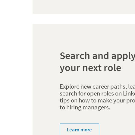
Search and apply
your next role
Explore new career paths, le
search for open roles on Link
tips on how to make your pro
to hiring managers.
Learn more